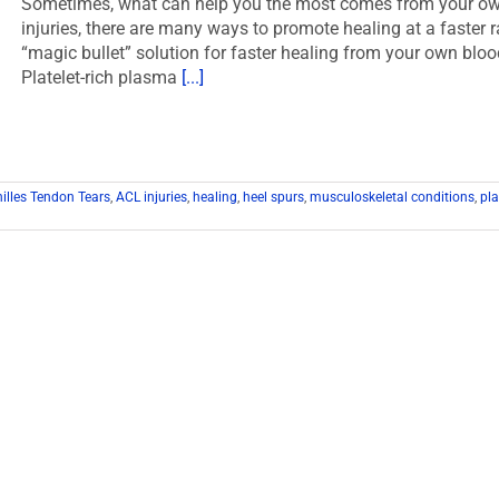
Sometimes, what can help you the most comes from your own f
injuries, there are many ways to promote healing at a faster r
“magic bullet” solution for faster healing from your own bl
Platelet-rich plasma
[...]
illes Tendon Tears
,
ACL injuries
,
healing
,
heel spurs
,
musculoskeletal conditions
,
pla