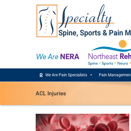
Skip
to
content
We Are Pain Specialists
Pain Management
ACL Injuries