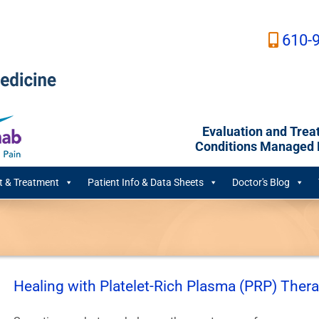
610-
Evaluation and Trea
Conditions Managed B
 & Treatment
Patient Info & Data Sheets
Doctor's Blog
Healing with Platelet-Rich Plasma (PRP) Ther