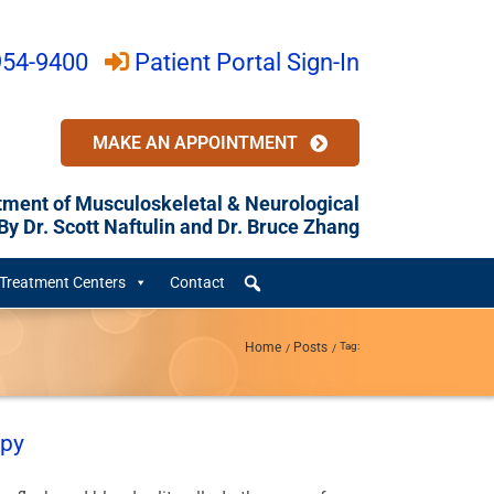
954-9400
Patient Portal Sign-In
MAKE AN APPOINTMENT
tment of Musculoskeletal & Neurological
y Dr. Scott Naftulin and Dr. Bruce Zhang
Treatment Centers
Contact
Home
Posts
Tag:
apy