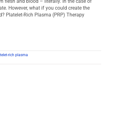
lesh and blood – literally. In the case of
ate. However, what if you could create the
ood? Platelet-Rich Plasma (PRP) Therapy
telet-rich plasma