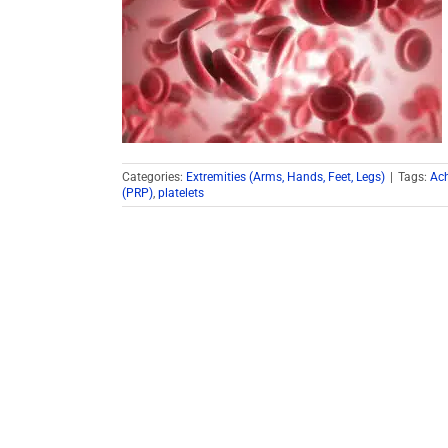
Categories:
Extremities (Arms, Hands, Feet, Legs)
|
Tags:
Ach
(PRP)
,
platelets