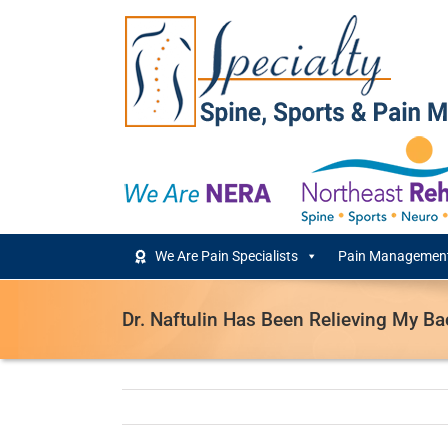
Skip
to
content
We Are Pain Specialists
Pain Management
Dr. Naftulin Has Been Relieving My Ba