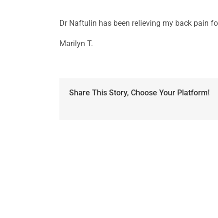
Dr Naftulin has been relieving my back pain fo
Marilyn T.
Share This Story, Choose Your Platform!