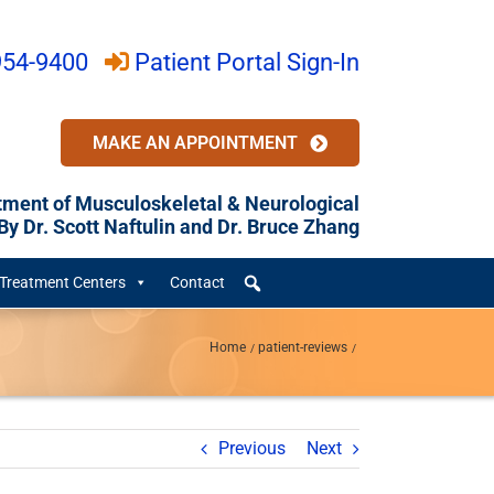
954-9400
Patient Portal Sign-In
MAKE AN APPOINTMENT
tment of Musculoskeletal & Neurological
y Dr. Scott Naftulin and Dr. Bruce Zhang
Treatment Centers
Contact
Home
patient-reviews
Previous
Next