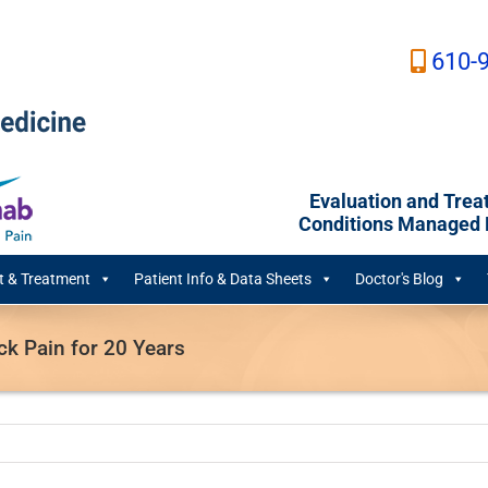
610-
Evaluation and Trea
Conditions Managed B
 & Treatment
Patient Info & Data Sheets
Doctor's Blog
ck Pain for 20 Years