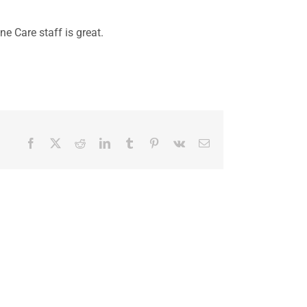
e Care staff is great.
Facebook
X
Reddit
LinkedIn
Tumblr
Pinterest
Vk
Email