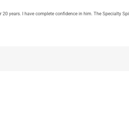
r 20 years. I have complete confidence in him. The Specialty Spin