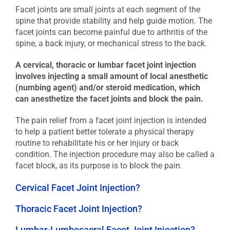
Facet joints are small joints at each segment of the
spine that provide stability and help guide motion. The
facet joints can become painful due to arthritis of the
spine, a back injury, or mechanical stress to the back.
A cervical, thoracic or lumbar facet joint injection
involves injecting a small amount of local anesthetic
(numbing agent) and/or steroid medication, which
can anesthetize the facet joints and block the pain.
The pain relief from a facet joint injection is intended
to help a patient better tolerate a physical therapy
routine to rehabilitate his or her injury or back
condition. The injection procedure may also be called a
facet block, as its purpose is to block the pain.
Cervical Facet Joint Injection?
Thoracic Facet Joint Injection?
Lumbar-Lumbosacral Facet Joint Injection?