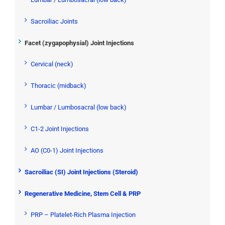
Sacroiliac Joints
Facet (zygapophysial) Joint Injections
Cervical (neck)
Thoracic (midback)
Lumbar / Lumbosacral (low back)
C1-2 Joint Injections
AO (C0-1) Joint Injections
Sacroiliac (SI) Joint Injections (Steroid)
Regenerative Medicine, Stem Cell & PRP
PRP – Platelet-Rich Plasma Injection