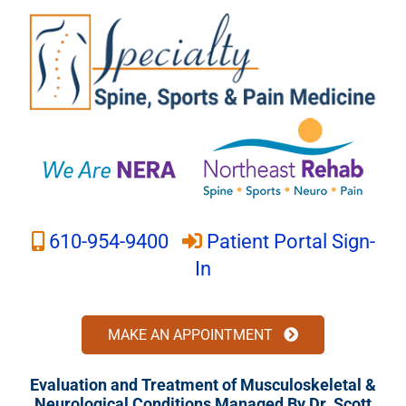
Skip
to
content
610-954-9400
Patient Portal Sign-
In
MAKE AN APPOINTMENT
Evaluation and Treatment of Musculoskeletal &
Neurological Conditions Managed By Dr. Scott