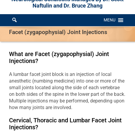
Naftulin and Dr. Bruce Zhang
MENU
Facet (zygapophysial) Joint Injections
What are Facet (zygapophysial) Joint
Injections?
A lumbar facet joint block is an injection of local
anesthetic (numbing medicine) into one or more of the
small joints located along the side of each vertebrae
on both sides of the spine in the lower part of the back.
Multiple injections may be performed, depending upon
how many joints are involved.
Cervical, Thoracic and Lumbar Facet Joint
Injections?