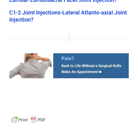
C1-2 Joint Injections-Lateral Atlanto-axial Joint
Injection?