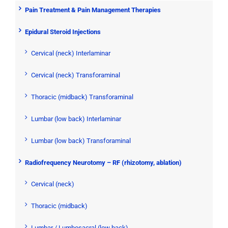
Pain Treatment & Pain Management Therapies
Epidural Steroid Injections
Cervical (neck) Interlaminar
Cervical (neck) Transforaminal
Thoracic (midback) Transforaminal
Lumbar (low back) Interlaminar
Lumbar (low back) Transforaminal
Radiofrequency Neurotomy – RF (rhizotomy, ablation)
Cervical (neck)
Thoracic (midback)
Lumbar / Lumbosacral (low back)