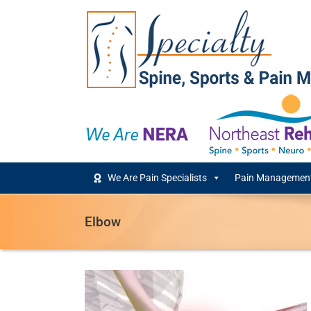
Skip
to
content
We Are Pain Specialists
Pain Management
Elbow