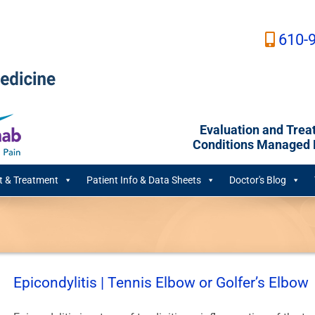
610-
Evaluation and Trea
Conditions Managed B
 & Treatment
Patient Info & Data Sheets
Doctor's Blog
Epicondylitis | Tennis Elbow or Golfer’s Elbow