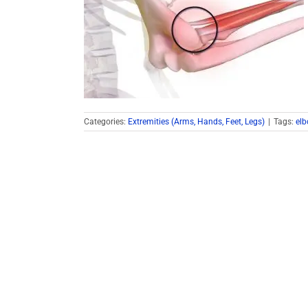
Categories:
Extremities (Arms, Hands, Feet, Legs)
|
Tags:
el