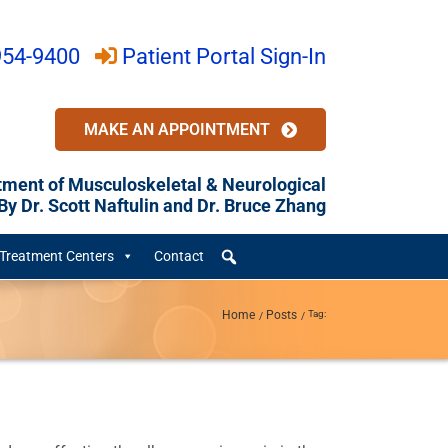
954-9400
Patient Portal Sign-In
MAKE AN APPOINTMENT
tment of Musculoskeletal & Neurological
y Dr. Scott Naftulin and Dr. Bruce Zhang
Treatment Centers
Contact
Home
Posts
Tag: