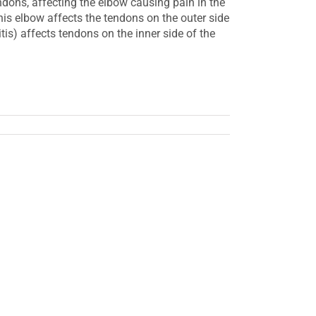
endons, affecting the elbow causing pain in the
nis elbow affects the tendons on the outer side
itis) affects tendons on the inner side of the