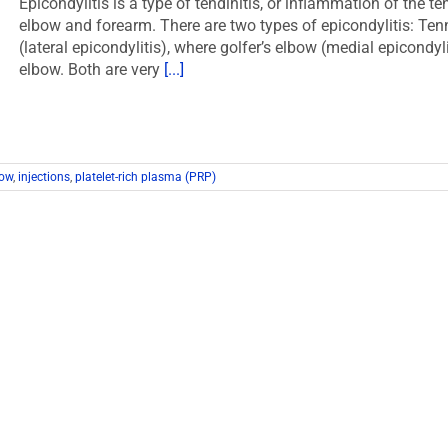
Epicondylitis is a type of tendinitis, or inflammation of the t
elbow and forearm. There are two types of epicondylitis: Ten
(lateral epicondylitis), where golfer’s elbow (medial epicondyl
elbow. Both are very
[...]
bow
,
injections
,
platelet-rich plasma (PRP)